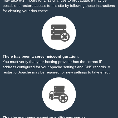
may take 8-24 hours for DNS changes to propagate. It may be
possible to restore access to this site by
following these instructions
for clearing your dns cache.
There has been a server misconfiguration.
You must verify that your hosting provider has the correct IP
address configured for your Apache settings and DNS records. A
restart of Apache may be required for new settings to take effect.
The site may have moved to a different server.