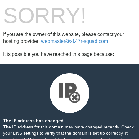
SORRY!
If you are the owner of this website, please contact your
hosting provider:
webmaster@xf.47r-squad.com
It is possible you have reached this page because:
The IP address has changed.
The IP address for this domain may have changed recently. Check
your DNS settings to verify that the domain is set up correctly. It